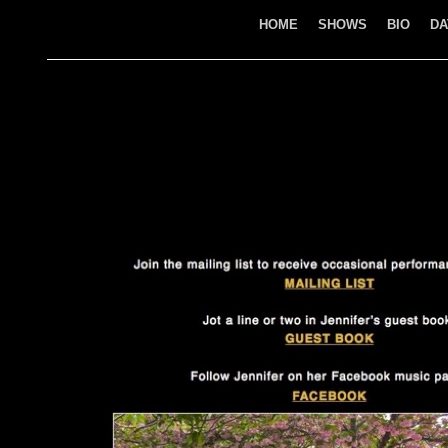
HOME
SHOWS
BIO
DA