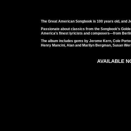
The Great American Songbook is 100 years old, and Je
Passionate about classics from the Songbook’s Gold
America’s finest lyricists and composers—from Berlin
The album includes gems by Jerome Kern, Cole Porte
Henry Mancini, Alan and Marilyn Bergman, Susan Wer
AVAILABLE 