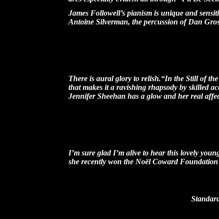
James Followell’s pianism is unique and sensiti
Antoine Silverman, the percussion of Dan Gross
-- Melod
There is aural glory to relish.“In the Still of 
that makes it a ravishing rhapsody by skilled a
Jennifer Sheehan has a glow and her real affecti
-- Rob
I’m sure glad I’m alive to hear this lovely yo
she recently won the Noël Coward Foundation
-- Dick Robinson, Host of
Standard