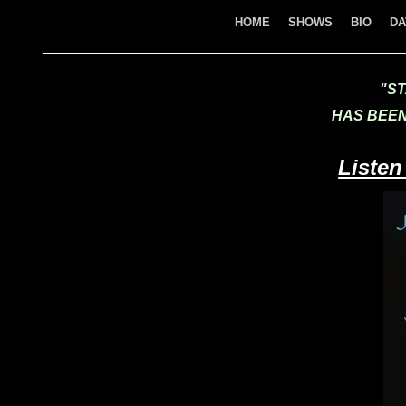
HOME
SHOWS
BIO
DA
"ST
HAS BEEN
Listen