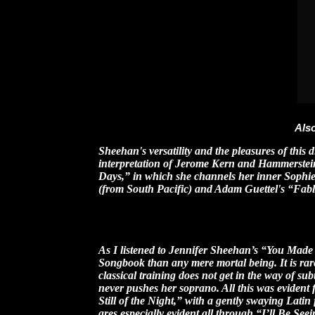
Also
Sheehan's versatility and the pleasures of this 
interpretation of Jerome Kern and Hammerstein
Days,” in which she channels her inner Soph
(from South Pacific) and Adam Guettel's “Fable
-- An
As I listened to Jennifer Sheehan’s “You Made 
Songbook than any mere mortal being. It is rare
classical training does not get in the way of su
never pushes her soprano. All this was evident 
Still of the Night,” with a gently swaying Latin 
ares especially evident all through “I’ll Be Se